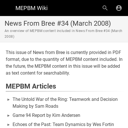
MEPBM Wiki
News From Bree #34 (March 2008)
An overview of MEPBM content included in News From Bree #34 (March
2008)
This issue of News from Bree is currently provided in PDF
format, due to the quantity of MEPBM content included. In
the future, the MEPBM content in this issue will be added
as text content for searchability.
MEPBM Articles
The Untold War of the Ring: Teamwork and Decision
Making by Sam Roads
Game 94 Report by Kim Andersen
Echoes of the Past: Team Dynamics by Wes Fortin