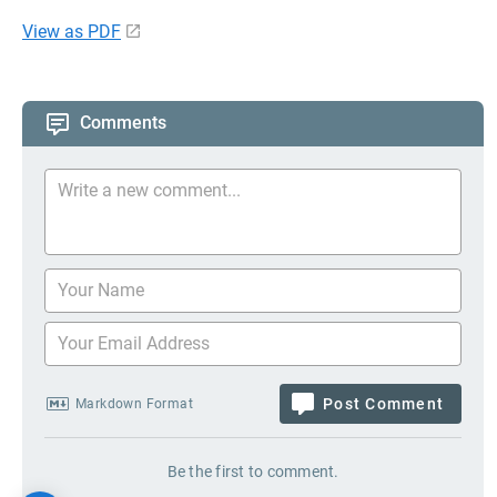
View as PDF
Comments
Post Comment
Markdown Format
Be the first to comment.