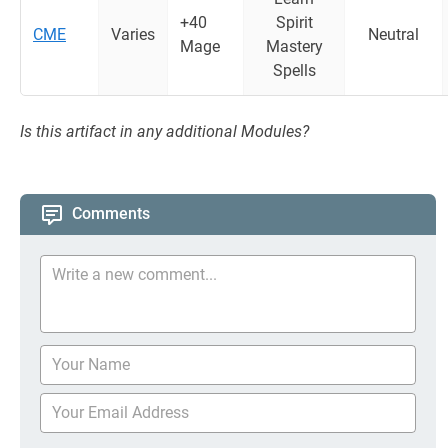
+40
Spirit
CME
Varies
Neutral
Mage
Mastery
Spells
Is this artifact in any additional Modules?
Comments