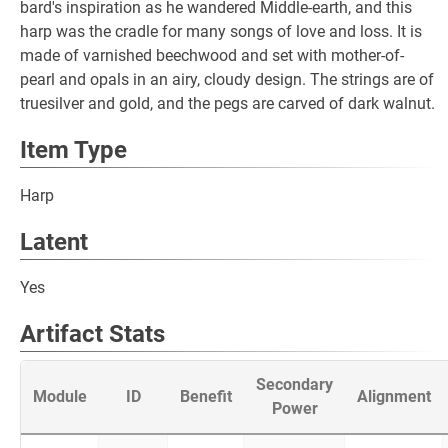
bard's inspiration as he wandered Middle-earth, and this
harp was the cradle for many songs of love and loss. It is
made of varnished beechwood and set with mother-of-
pearl and opals in an airy, cloudy design. The strings are of
truesilver and gold, and the pegs are carved of dark walnut.
Item Type
Harp
Latent
Yes
Artifact Stats
Secondary
Module
ID
Benefit
Alignment
Power