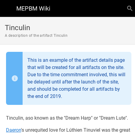
MEPBM Wiki
Tinculin
A description of the artifact Tinculin
This is an example of the artifact details page
that will be created for all artifacts on the site.
Due to the time commitment involved, this will
be delayed until after the launch of the site,
and should be completed for all artifacts by
the end of 2019.
Tinculin, aso known as the "Dream Harp" or "Dream Lute".
Daeron
's unrequited love for Lúthien Tinuviel was the great