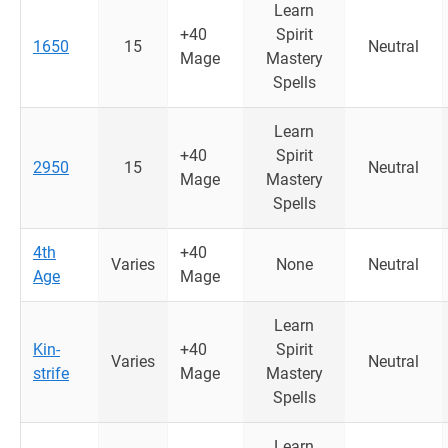
Learn
+40
Spirit
1650
15
Neutral
Mage
Mastery
Spells
Learn
+40
Spirit
2950
15
Neutral
Mage
Mastery
Spells
4th
+40
Varies
None
Neutral
Age
Mage
Learn
Kin-
+40
Spirit
Varies
Neutral
strife
Mage
Mastery
Spells
Learn